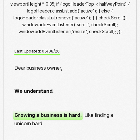
viewportHeight * 0.35; if (logoHeaderTop < halfwayPoint) {
logoHeader.classList.add('active'); } else {
logoHeader.classList.remove('active'); } } checkScroll();
window.addEventListener('scroll', checkScroll);
window.addEventListener('resize', checkScroll); });
Last Updated: 05/08/26
Dear business owner,
We understand.
Growing a business is hard.
Like finding a
unicorn hard.