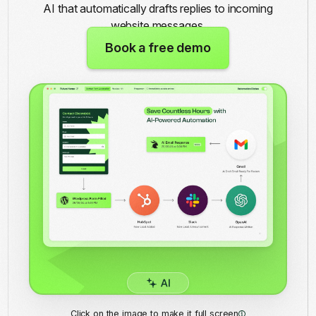
AI that automatically drafts replies to incoming
website messages.
Book a free demo
Click on the image to make it full screen