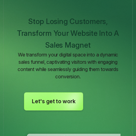
Stop Losing Customers,
Transform Your Website Into A
Sales Magnet
We transform your digital space into a dynamic
sales funnel, captivating visitors with engaging
content while seamlessly guiding them towards
conversion.
Let's get to work