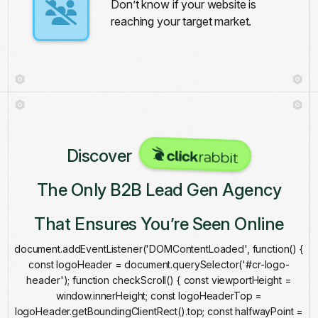
Don’t know if your website is
reaching your target market.
Discover
The Only B2B Lead Gen Agency
That Ensures You’re Seen Online
document.addEventListener('DOMContentLoaded', function() {
const logoHeader = document.querySelector('#cr-logo-
header'); function checkScroll() { const viewportHeight =
window.innerHeight; const logoHeaderTop =
logoHeader.getBoundingClientRect().top; const halfwayPoint =