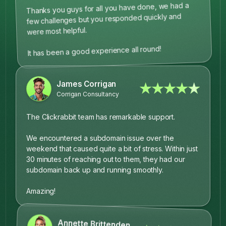
Thanks you guys for all you have done, we had a
few challenges but you responded quickly and
were most helpful.
It has been a good experience all round!
James Corrigan
★★★★★
Corrigan Consultancy
The Clickrabbit team has remarkable support.
We encountered a subdomain issue over the
weekend that caused quite a bit of stress. Within just
30 minutes of reaching out to them, they had our
subdomain back up and running smoothly.
Amazing!
Annette Brittenden