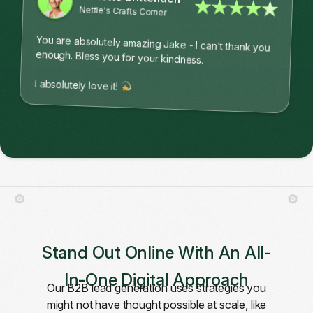
★★★★★
Nettie's Crafts Corner
You are absolutely amazing Jake - I can't thank you
enough. Bless you for your kindness.
I absolutely love it!
Stand Out Online With An All-
In-One Digital Approach
Our B2B lead generation uses strategies you
might not have thought possible at scale, like