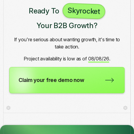
Skyrocket
Ready To
Your B2B Growth?
If you're serious about wanting growth, it's time to
take action.
Project availability is low as of
08/08/26
.
Claim your free demo now