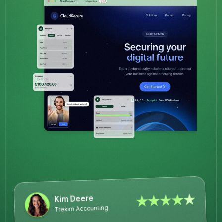
★★★★★
Kim Deere
Trekim Accounting