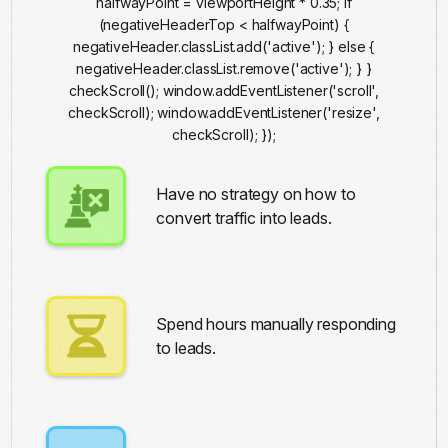
halfwayPoint = viewportHeight * 0.35; if
(negativeHeaderTop < halfwayPoint) {
negativeHeader.classList.add('active'); } else {
negativeHeader.classList.remove('active'); } }
checkScroll(); window.addEventListener('scroll',
checkScroll); window.addEventListener('resize',
checkScroll); });
Have no strategy on how to
convert traffic into leads.
Ai Automation
Spend hours manually responding
to leads.