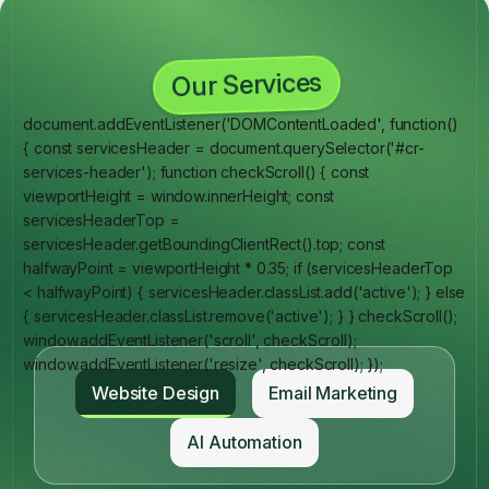
Our Services
document.addEventListener('DOMContentLoaded', function()
{ const servicesHeader = document.querySelector('#cr-
services-header'); function checkScroll() { const
viewportHeight = window.innerHeight; const
servicesHeaderTop =
servicesHeader.getBoundingClientRect().top; const
halfwayPoint = viewportHeight * 0.35; if (servicesHeaderTop
< halfwayPoint) { servicesHeader.classList.add('active'); } else
{ servicesHeader.classList.remove('active'); } } checkScroll();
window.addEventListener('scroll', checkScroll);
window.addEventListener('resize', checkScroll); });
Website Design
Email Marketing
AI Automation