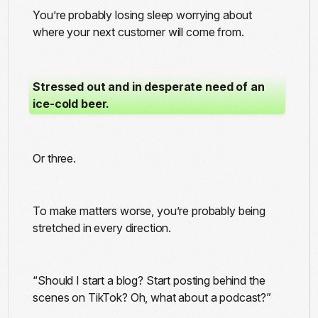
You’re probably losing sleep worrying about
where your next customer will come from.
Stressed out and in desperate need of an
ice-cold beer.
Or three.
To make matters worse, you’re probably being
stretched in every direction.
“Should I start a blog? Start posting behind the
scenes on TikTok? Oh, what about a podcast?”