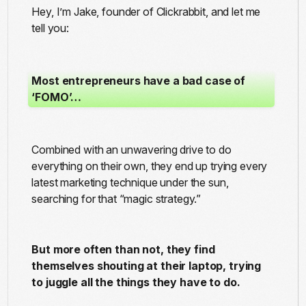
Hey, I’m Jake, founder of Clickrabbit, and let me
tell you:
Most entrepreneurs have a bad case of
‘FOMO’…
Combined with an unwavering drive to do
everything on their own, they end up trying every
latest marketing technique under the sun,
searching for that “magic strategy.”
But more often than not, they find
themselves shouting at their laptop, trying
to juggle all the things they have to do.