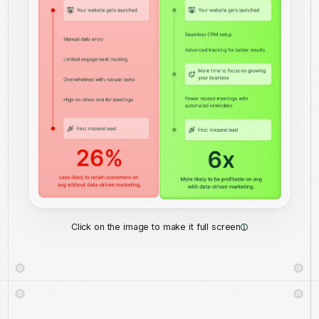
Click on the image to make it full screen