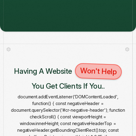
Won't Help
Having A Website
You Get Clients If You..
document.addEventListener('DOMContentLoaded',
function() { const negativeHeader =
document.querySelector('#cr-negative-header'); function
checkScroll() { const viewportHeight =
window.innerHeight; const negativeHeaderTop =
negativeHeader.getBoundingClientRect().top; const