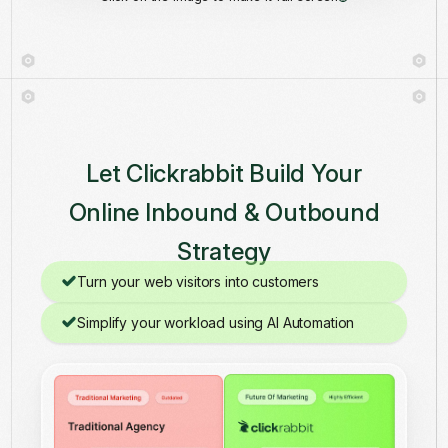
Let Clickrabbit Build Your
Online Inbound & Outbound
Strategy
Turn your web visitors into customers
Simplify your workload using AI Automation