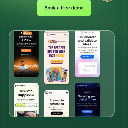
Book a free demo