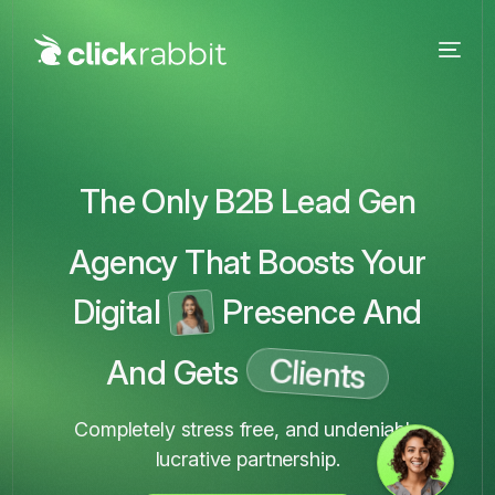
The Only B2B Lead Gen
Agency That Boosts Your
Digital
Presence And
Clients
And Gets
Completely stress free, and undeniably
lucrative partnership.