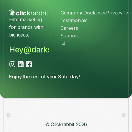
Company
Disclaimer
Privacy
Ter
Elite marketing
Testimonials
for brands with
Careers
big ideas.
Support
Hey@darkslateblue-kingfisher-37
Enjoy the rest of your Saturday!
© Clickrabbit
2026
Log in