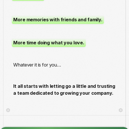
More memories with friends and family.
More time doing what you love.
Whatever it is for you…
It all starts with letting go a little and trusting
a team dedicated to growing your company.