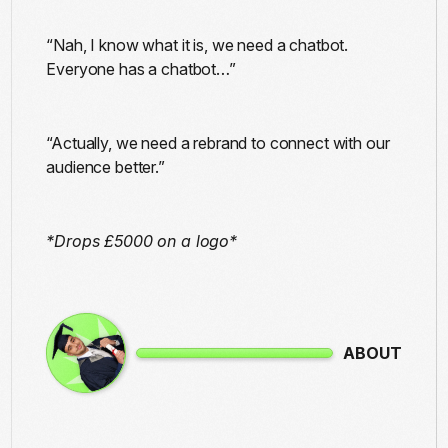
“Nah, I know what it is, we need a chatbot.
Everyone has a chatbot…”
“Actually, we need a rebrand to connect with our
audience better.”
*Drops £5000 on a logo*
ABOUT