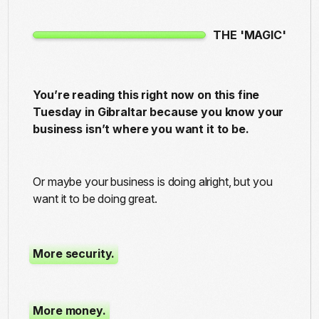
THE 'MAGIC'
You’re reading this right now on this fine
Tuesday in Gibraltar because you know your
business isn’t where you want it to be.
Or maybe your business is doing alright, but you
want it to be doing great.
More security.
More money.